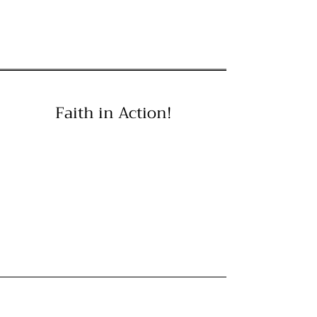
Faith in Action!