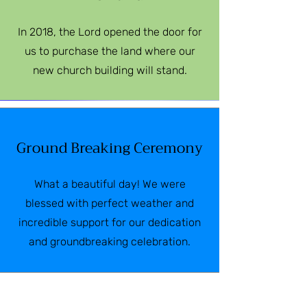
In 2018, the Lord opened the door for
us to purchase the land where our
new church building will stand.
Ground Breaking Ceremony
What a beautiful day! We were
blessed with perfect weather and
incredible support for our dedication
and groundbreaking celebration.