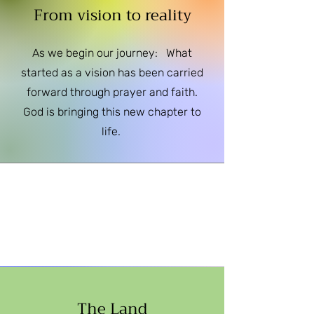
From vision to reality
As we begin our journey: What
started as a vision has been carried
forward through prayer and faith.
God is bringing this new chapter to
life.
The Land