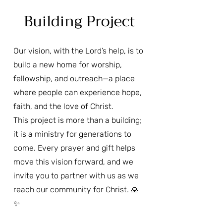
Building Project
Our vision, with the Lord’s help, is to
build a new home for worship,
fellowship, and outreach—a place
where people can experience hope,
faith, and the love of Christ.
This project is more than a building;
it is a ministry for generations to
come. Every prayer and gift helps
move this vision forward, and we
invite you to partner with us as we
reach our community for Christ. 🙏
✨