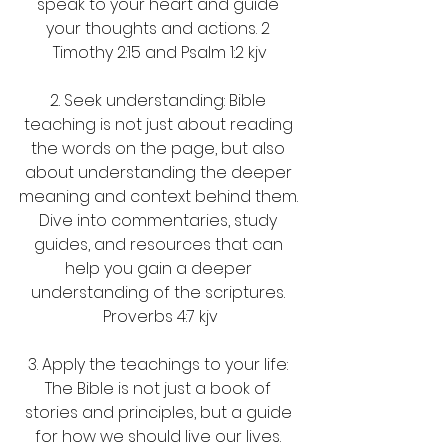
speak to your heart and guide 
your thoughts and actions. 2 
Timothy 2:15 and Psalm 1:2 kjv
2. Seek understanding: Bible 
teaching is not just about reading 
the words on the page, but also 
about understanding the deeper 
meaning and context behind them. 
Dive into commentaries, study 
guides, and resources that can 
help you gain a deeper 
understanding of the scriptures. 
Proverbs 4:7 kjv
3. Apply the teachings to your life: 
The Bible is not just a book of 
stories and principles, but a guide 
for how we should live our lives. 