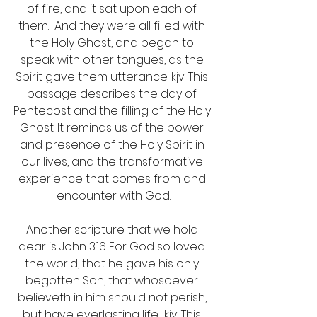
of fire, and it sat upon each of 
them.  And they were all filled with 
the Holy Ghost, and began to 
speak with other tongues, as the 
Spirit gave them utterance. kjv. This 
passage describes the day of 
Pentecost and the filling of the Holy 
Ghost. It reminds us of the power 
and presence of the Holy Spirit in 
our lives, and the transformative 
experience that comes from and 
encounter with God.
Another scripture that we hold 
dear is John 3:16 For God so loved 
the world, that he gave his only 
begotten Son, that whosoever 
believeth in him should not perish, 
but have everlasting life  kjv. This 