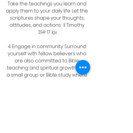
Take the teachings you learn and 
apply them to your daily life. Let the 
scriptures shape your thoughts, 
attitudes, and actions.  II Timothy 
3:14-17 kjv
4. Engage in community: Surround 
yourself with fellow believers who 
are also committed to Bible 
teaching and spiritual growth. Join 
a small group or Bible study where 
you can discuss and learn from 
each other's insights and 
experiences. Acts 20:32 kjv
5. Pray for guidance: As you 
engage with the scriptures and 
seek to grow in your faith, don't 
forget to pray for guidance and 