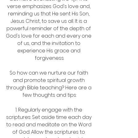
verse emphasizes God's love and, 
reminding us that He sent His Son, 
Jesus Christ, to save us all. It is a 
powerful reminder of the depth of 
God's love for each and every one 
of us, and the invitation to 
experience His grace and 
forgiveness.
So how can we nurture our faith 
and promote spiritual growth 
through Bible teaching? Here are a 
few thoughts and tips:
1. Regularly engage with the 
scriptures: Set aside time each day 
to read and meditate on the Word 
of God. Allow the scriptures to 