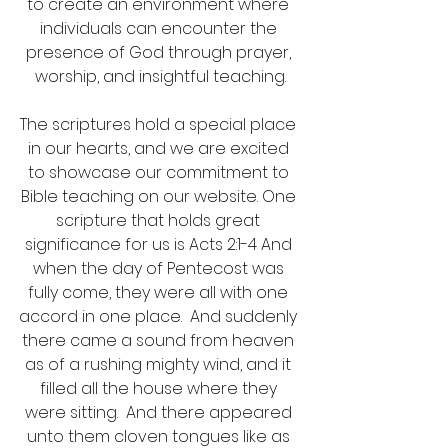
to create an environment where 
individuals can encounter the 
presence of God through prayer, 
worship, and insightful teaching.
The scriptures hold a special place 
in our hearts, and we are excited 
to showcase our commitment to 
Bible teaching on our website. One 
scripture that holds great 
significance for us is Acts 2:1-4 And 
when the day of Pentecost was 
fully come, they were all with one 
accord in one place.  And suddenly 
there came a sound from heaven 
as of a rushing mighty wind, and it 
filled all the house where they 
were sitting.  And there appeared 
unto them cloven tongues like as 