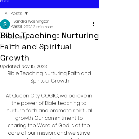
Post
All Posts
Sandra Washington
All Posts
Nov 1, 2023
3 min read
Bible Teaching: Nurturing
Preaching
Faith and Spiritual
Growth
Updated:
Nov 15, 2023
Bible Teaching: Nurturing Faith and 
Spiritual Growth
At Queen City COGIC, we believe in 
the power of Bible teaching to 
nurture faith and promote spiritual 
growth. Our commitment to 
sharing the Word of God is at the 
core of our mission, and we strive 